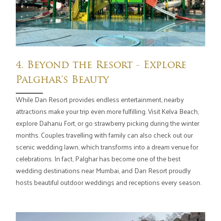
4. Beyond the Resort - Explore
Palghar's Beauty
While Dan Resort provides endless entertainment, nearby
attractions make your trip even more fulfilling. Visit Kelva Beach,
explore Dahanu Fort, or go strawberry picking during the winter
months. Couples travelling with family can also check out our
scenic wedding lawn, which transforms into a dream venue for
celebrations. In fact, Palghar has become one of the best
wedding destinations near Mumbai, and Dan Resort proudly
hosts beautiful outdoor weddings and receptions every season.