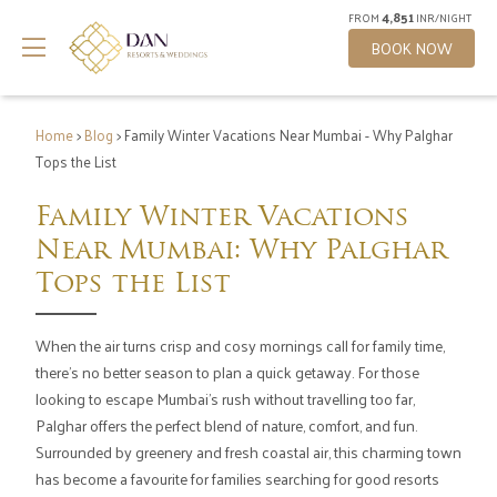
4,851
FROM
INR/NIGHT
BOOK NOW
Home
>
Blog
> Family Winter Vacations Near Mumbai - Why Palghar
Tops the List
Family Winter Vacations
Near Mumbai: Why Palghar
Tops the List
When the air turns crisp and cosy mornings call for family time,
there's no better season to plan a quick getaway. For those
looking to escape Mumbai's rush without travelling too far,
Palghar offers the perfect blend of nature, comfort, and fun.
Surrounded by greenery and fresh coastal air, this charming town
has become a favourite for families searching for good resorts