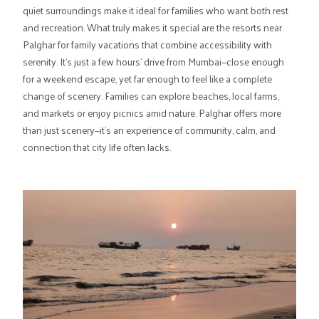
quiet surroundings make it ideal for families who want both rest
and recreation. What truly makes it special are the resorts near
Palghar for family vacations that combine accessibility with
serenity. It's just a few hours' drive from Mumbai—close enough
for a weekend escape, yet far enough to feel like a complete
change of scenery. Families can explore beaches, local farms,
and markets or enjoy picnics amid nature. Palghar offers more
than just scenery—it's an experience of community, calm, and
connection that city life often lacks.