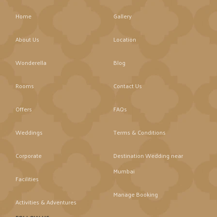
Home
Gallery
About Us
Location
Wonderella
Blog
Rooms
Contact Us
Offers
FAQs
Weddings
Terms & Conditions
Corporate
Destination Wedding near
Mumbai
Facilities
Manage Booking
Activities & Adventures