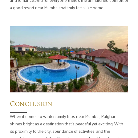
and romance. And for everyone, there's the unmatched comfort of
a good resort near Mumbai that truly feels like home.
Conclusion
When it comes to winter family trips near Mumbai, Palghar
shines bright as a destination that's peaceful yet exciting. With
its proximity to the city, abundance of activities, and the