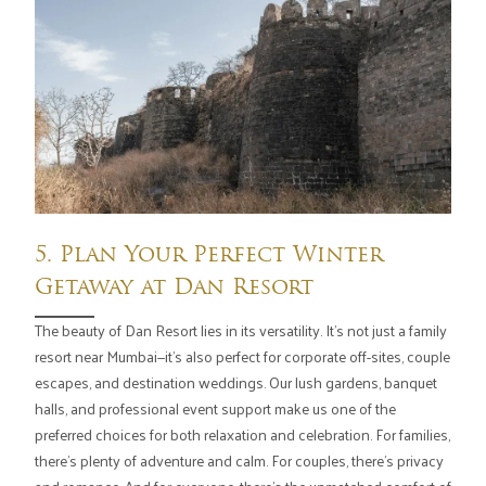
5. Plan Your Perfect Winter
Getaway at Dan Resort
The beauty of Dan Resort lies in its versatility. It's not just a family
resort near Mumbai—it's also perfect for corporate off-sites, couple
escapes, and destination weddings. Our lush gardens, banquet
halls, and professional event support make us one of the
preferred choices for both relaxation and celebration. For families,
there's plenty of adventure and calm. For couples, there's privacy