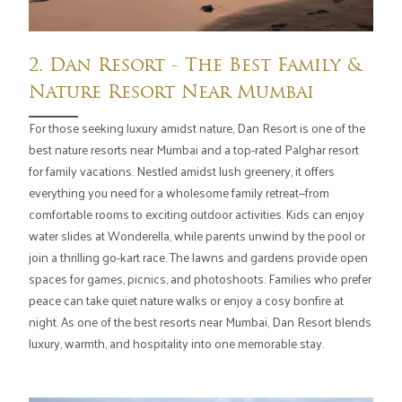
2. Dan Resort - The Best Family &
Nature Resort Near Mumbai
For those seeking luxury amidst nature, Dan Resort is one of the
best nature resorts near Mumbai and a top-rated Palghar resort
for family vacations. Nestled amidst lush greenery, it offers
everything you need for a wholesome family retreat—from
comfortable rooms to exciting outdoor activities. Kids can enjoy
water slides at Wonderella, while parents unwind by the pool or
join a thrilling go-kart race. The lawns and gardens provide open
spaces for games, picnics, and photoshoots. Families who prefer
peace can take quiet nature walks or enjoy a cosy bonfire at
night. As one of the best resorts near Mumbai, Dan Resort blends
luxury, warmth, and hospitality into one memorable stay.