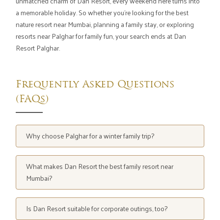
unmatched charm of Dan Resort, every weekend here turns into
a memorable holiday. So whether you're looking for the best
nature resort near Mumbai, planning a family stay, or exploring
resorts near Palghar for family fun, your search ends at Dan
Resort Palghar.
Frequently Asked Questions
(FAQs)
Why choose Palghar for a winter family trip?
Because it's peaceful, close to Mumbai, and filled with
beautiful resorts like Dan Resort that blend comfort
What makes Dan Resort the best family resort near
with adventure.
Mumbai?
Spacious rooms, water park access, adventure sports,
and nature-filled surroundings make it ideal for families.
Is Dan Resort suitable for corporate outings, too?