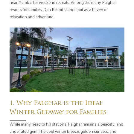
near Mumbai for weekend retreats. Among the many Palghar
resorts for families, Dan Resort stands out as a haven of
relaxation and adventure.
1. Why Palghar is the Ideal
Winter Getaway for Families
While many head to hill stations, Palghar remains a peaceful and
underrated gem. The cool winter breeze, golden sunsets, and