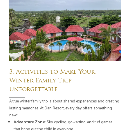
3. Activities to Make Your
Winter Family Trip
Unforgettable
A true winter family trip is about shared experiences and creating
lasting memories. At Dan Resort, every day offers something
new:
Adventure Zone
: Sky cycling, go-karting, and turf games
that bring out the child in everyone.