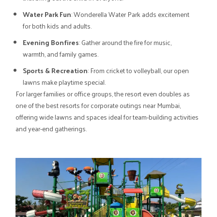
Water Park Fun
: Wonderella Water Park adds excitement
for both kids and adults.
Evening Bonfires
: Gather around the fire for music,
warmth, and family games.
Sports & Recreation
: From cricket to volleyball, our open
lawns make playtime special.
For larger families or office groups, the resort even doubles as
one of the best resorts for corporate outings near Mumbai,
offering wide lawns and spaces ideal for team-building activities
and year-end gatherings.