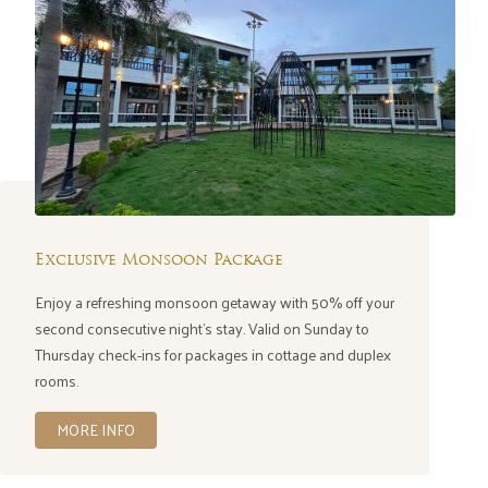
Exclusive Monsoon Package
Enjoy a refreshing monsoon getaway with 50% off your
second consecutive night's stay. Valid on Sunday to
Thursday check-ins for packages in cottage and duplex
rooms.
MORE INFO