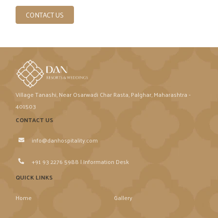
CONTACT US
Village Tanashi, Near Osarwadi Char Rasta, Palghar, Maharashtra -
401503
CONTACT US
info@danhospitality.com
+91 93 2276 5988 | Information Desk
QUICK LINKS
Home
Gallery