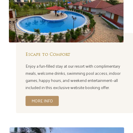
Escape to Comfort
Enjoy a fun-filled stay at our resort with complimentary
meals, welcome drinks, swimming pool access, indoor
games, happy hours, and weekend entertainment—all
included in this exclusive website booking offer.
MORE INFO