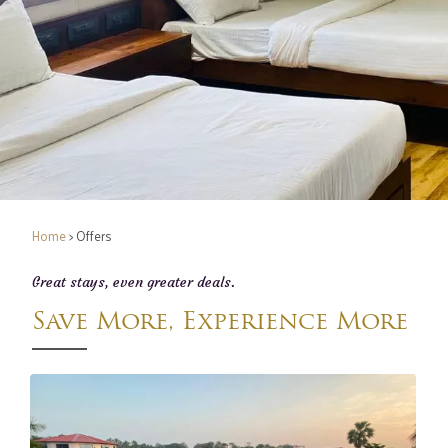
Home
> Offers
Great stays, even greater deals.
Save More, Experience More