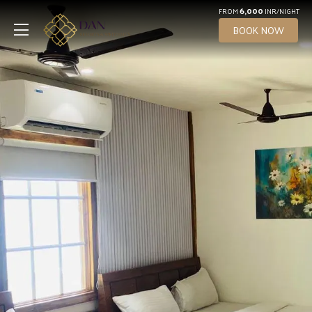
6,000
FROM
INR/NIGHT
BOOK NOW