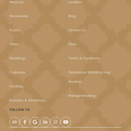
About Us
Location
Wonderella
Blog
Rooms
Contact Us
Offers
FAQs
Weddings
Terms & Conditions
Corporate
Destination Wedding near
Mumbai
Facilities
Manage Booking
Activities & Adventures
FOLLOW US