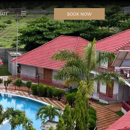
BOOK NOW
RATE