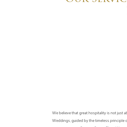
We believe that great hospitality is not jus
Weddings, guided by the timeless principle 