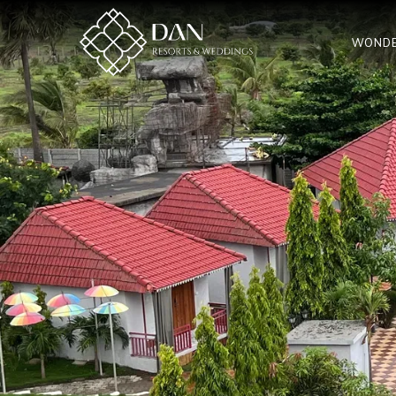
WONDE