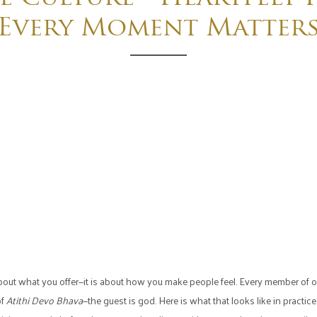
Every Moment Matter
t about what you offer—it is about how you make people feel. Every member o
of
Atithi Devo Bhava
—the guest is god. Here is what that looks like in practice