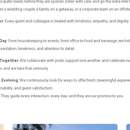
ticipate needs before they are spoken, listen with care, and go the extra mile 
 a wedding couple, a family on a getaway, or a corporate team on an offsite
ys
: Every guest and colleague is treated with kindness, empathy, and dignity. It
 Day
: From housekeeping to events, front office to food and beverage, we ho
sentation, timeliness, and attention to detail.
 Together
: We collaborate with pride, support one another, and celebrate o
, and we take that seriously
 Evolving
: We continuously look for ways to offer fresh, meaningful exper
ability, and guest satisfaction.
. They guide every interaction, every day—and they are our promise to you.