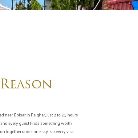
 Reason
d near Boisar in Palghar, just 2 to 2.5 hours
r, and every guest finds something worth
tion together under one sky—so every visit