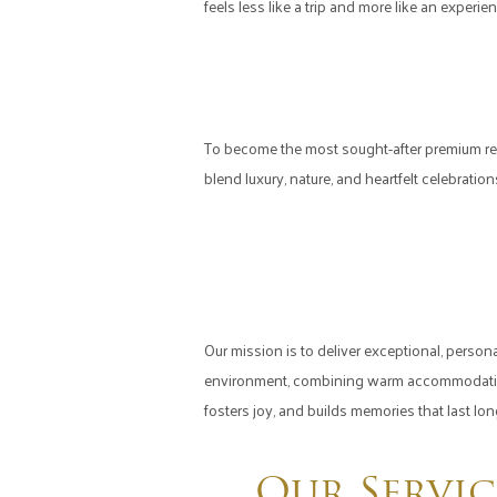
feels less like a trip and more like an experien
To become the most sought-after premium re
blend luxury, nature, and heartfelt celebrati
Our mission is to deliver exceptional, person
environment, combining warm accommodations,
fosters joy, and builds memories that last lon
Our Servic