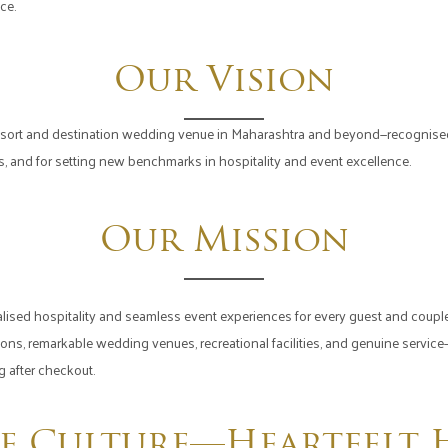
ce.
Our Vision
sort and destination wedding venue in Maharashtra and beyond—recognised f
ons, and for setting new benchmarks in hospitality and event excellence.
Our Mission
alised hospitality and seamless event experiences for every guest and couple.
 remarkable wedding venues, recreational facilities, and genuine service—t
g after checkout.
e Culture—Heartfelt H