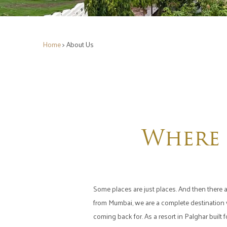
Home
> About Us
Where 
Some places are just places. And then there a
from Mumbai, we are a complete destination wh
coming back for. As a resort in Palghar built