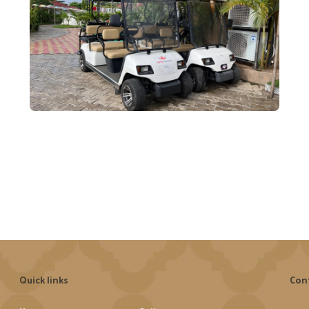
Quick links
Con