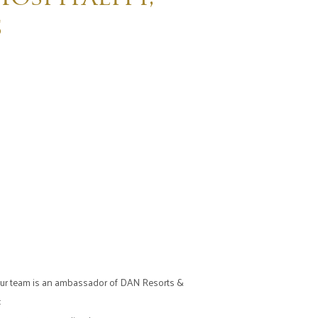
s
f our team is an ambassador of DAN Resorts &
: