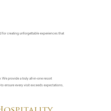
or creating unforgettable experiences that
 We provide a truly all-in-one resort
o ensure every visit exceeds expectations,
ospitality,