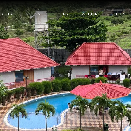
RELLA
ROOMS
OFFERS
WEDDINGS
CORPO