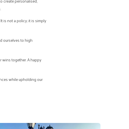
to create personalised,
.
 is not a policy; it is simply
ld ourselves to high
ur wins together. A happy
iences while upholding our