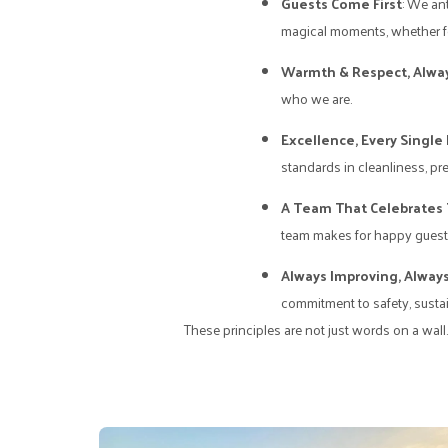
Guests Come First
: We an
magical moments, whether for
Warmth & Respect, Alwa
who we are.
Excellence, Every Single
standards in cleanliness, pre
A Team That Celebrates
team makes for happy guests
Always Improving, Always
commitment to safety, sustain
These principles are not just words on a wall