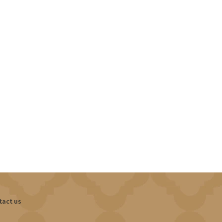
tact us