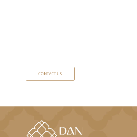
CONTACT US