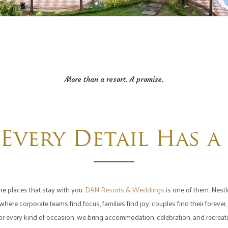
More than a resort. A promise.
Every Detail Has a
re places that stay with you.
DAN Resorts & Weddings
is one of them. Nestle
ere corporate teams find focus, families find joy, couples find their foreve
 for every kind of occasion, we bring accommodation, celebration, and recrea