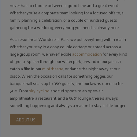
never has to choose between a good time and a great event.
Whether you're a corporate team looking for a focused offsite, a
family planning a celebration, or a couple of hundred guests
gathering for a wedding, everything you need is already here.
As a resort near Wonderella Park, we put everything within reach.
Whether you stay in a cosy couple cottage or spread across a
large group room, we have flexible
accommodation
for every kind
of group. Splash through our water park, unwind in our jacuzzi,
catch a film in our
mini theatre
, or dance the night away at our
disco. When the occasion calls for something bigger, our
banquet hall seats up to 350 guests, and our lawns open up for
500. From
sky cycling
and turf sports to an open-air
amphitheatre, a restaurant, and a 360° lounge, there's always
something happening and always a reason to stay a little longer.
ABOUT US