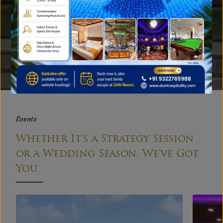
Gallery
A Peek into Our Family Resort
near Mumbai
EXPLORE
Events
Whether It's a Strategy Session
or a Wedding Season, We've Got
You