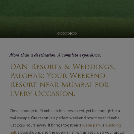
More than a destination. A complete experience.
DAN Resorts & Weddings,
Palghar: Your Weekend
Resort near Mumbai for
Every Occasion.
Close enough to Mumbai to be convenient, yet far enough for a
real escape. Our resort is a perfect weekend resort near Mumbai,
just 2-2.5 hours away. It brings together a
water park
, a
wedding
hall
, a boardroom, and the open-air all within reach, so your group