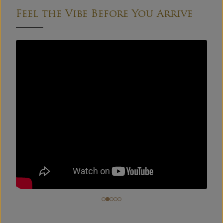
Feel the Vibe Before You Arrive