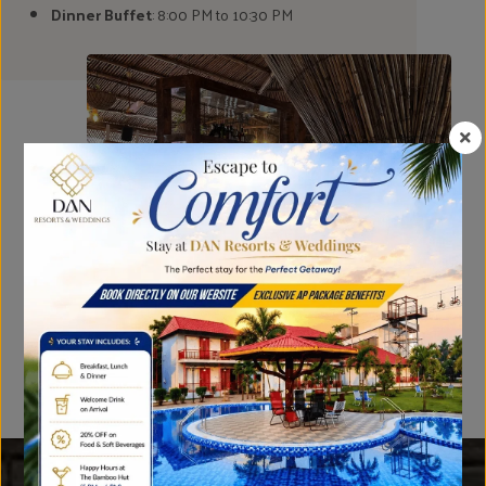
Dinner Buffet
: 8:00 PM to 10:30 PM