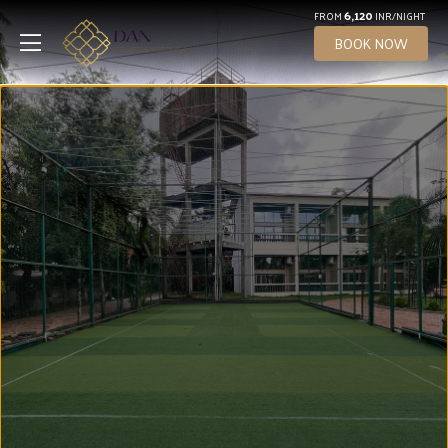
6,120
FROM
INR/NIGHT
BOOK NOW