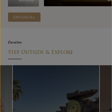
EXPLORE ALL
Location
Step Outside & Explore