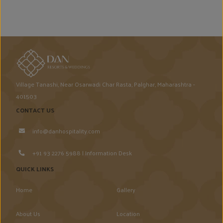
Village Tanashi, Near Osarwadi Char Rasta, Palghar, Maharashtra -
401503
CONTACT US
info@danhospitality.com
+91 93 2276 5988 | Information Desk
QUICK LINKS
Home
Gallery
About Us
Location