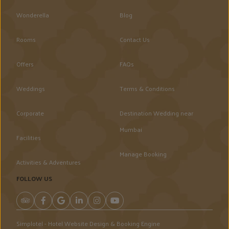
Wonderella
Blog
Rooms
Contact Us
Offers
FAQs
Weddings
Terms & Conditions
Corporate
Destination Wedding near
Mumbai
Facilities
Manage Booking
Activities & Adventures
FOLLOW US
Simplotel - Hotel Website Design & Booking Engine