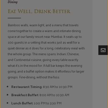
Dining
Eat Well, Drink Better
Bamboo walls, warm light, and a menu that travels
come together to create a warm and intimate dining
space at our family resort near Mumbai. It seats up to
100 guests in a setting that works just as well for a
quiet dinner as it does for a long, celebratory meal with
the whole group. The menu spans Indian, Chinese,
and Continental cuisine, giving every table exactly
what it's in the mood for. A full bar keeps the evening
going, and a buffet option makes it effortless for larger
groups. Fine-dining, without the fuss.
Restaurant Timing
: 8:30 AM to 10:30 PM
Breakfast Buffet
: 8:00 AM to 10:30 AM
Lunch Buffet
: 1:00 PM to 3:30 PM