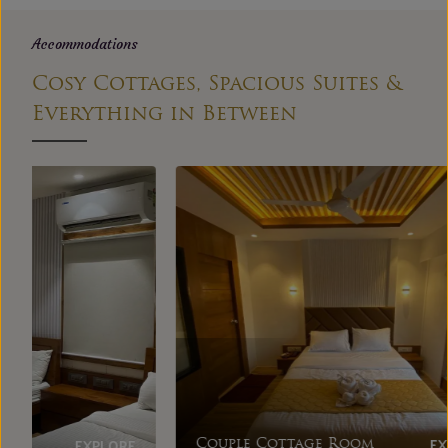
Accommodations
Cosy Cottages, Spacious Suites &
Everything in Between
EXPLORE
Couple Cottage Room
Dupl