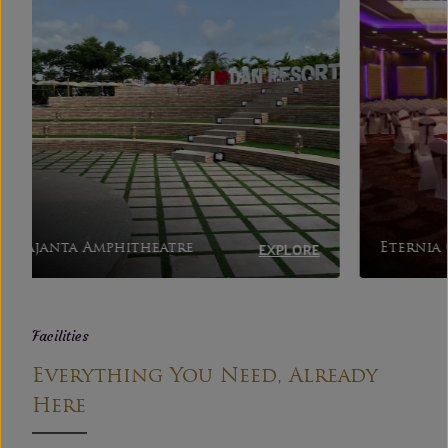
EXPLORE
Eternia Grand
Jash
Facilities
Everything You Need, Already
Here