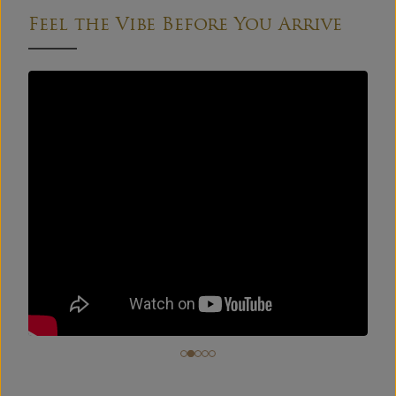
Feel the Vibe Before You Arrive