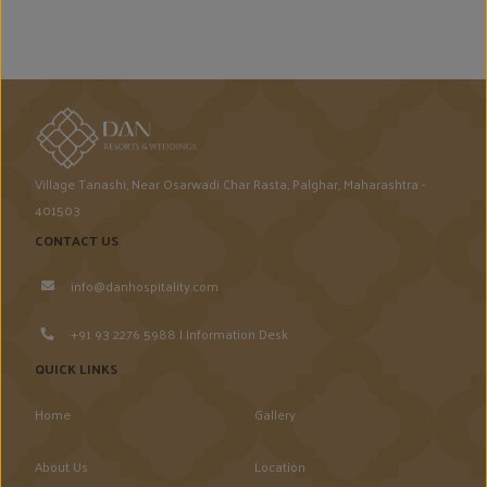
Village Tanashi, Near Osarwadi Char Rasta, Palghar, Maharashtra -
401503
CONTACT US
info@danhospitality.com
+91 93 2276 5988 | Information Desk
QUICK LINKS
Home
Gallery
About Us
Location