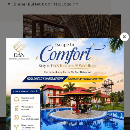
Dinner Buffet
: 8:00 PM to 10:30 PM