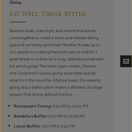
Dining
Eat Well, Drink Better
Bamboo walls, warm light, and a menu that travels
come together to create a warm and intimate dining
space at our family resort near Mumbai. It seats up to
100 guests in a setting that works just as well for a
quiet dinner as it does for a long, celebratory meal with
the whole group. The menu spans Indian, Chinese,
and Continental cuisine, giving every table exactly
what it's in the mood for. A full bar keeps the evening
going, and a buffet option makes it effortless for larger
groups. Fine-dining, without the fuss.
Restaurant Timing
: 8:30 AM to 10:30 PM
Breakfast Buffet
: 8:00 AM to 10:30 AM
Lunch Buffet
: 1:00 PM to 3:30 PM