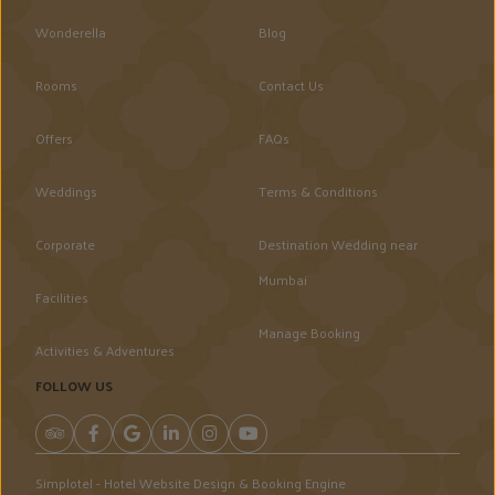
Wonderella
Blog
Rooms
Contact Us
Offers
FAQs
Weddings
Terms & Conditions
Corporate
Destination Wedding near
Mumbai
Facilities
Manage Booking
Activities & Adventures
FOLLOW US
Simplotel - Hotel Website Design & Booking Engine