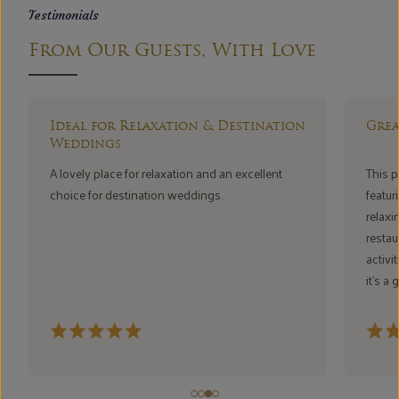
Testimonials
From Our Guests, With Love
r Relaxation & Destination
Great Vibes & Relaxi
s
ce for relaxation and an excellent
This place has a wonderful 
destination weddings.
featuring bathtubs and jacuzz
relaxing and romantic exper
restaurant ambience, swimm
activities all add to the fun
it’s a great place to relax a