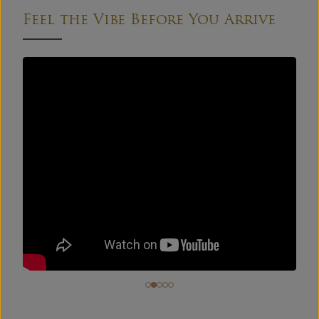
Feel the Vibe Before You Arrive