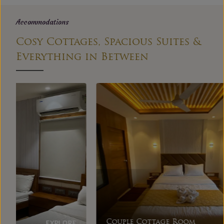
Accommodations
Cosy Cottages, Spacious Suites &
Everything in Between
EXPLORE
Couple Cottage Room
Dupl