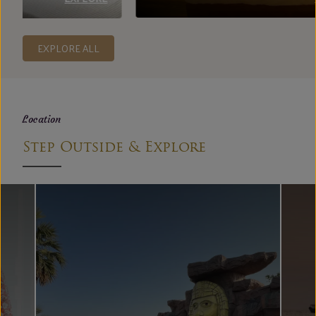
EXPLORE ALL
Location
Step Outside & Explore