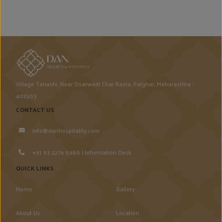
Village Tanashi, Near Osarwadi Char Rasta, Palghar, Maharashtra -
401503
CONTACT US
info@danhospitality.com
+91 93 2276 5988 | Information Desk
QUICK LINKS
Home
Gallery
About Us
Location