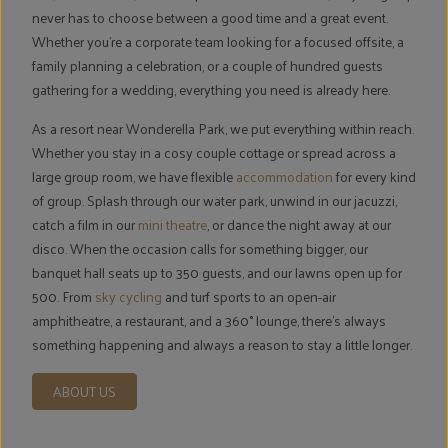
never has to choose between a good time and a great event.
Whether you're a corporate team looking for a focused offsite, a
family planning a celebration, or a couple of hundred guests
gathering for a wedding, everything you need is already here.
As a resort near Wonderella Park, we put everything within reach.
Whether you stay in a cosy couple cottage or spread across a
large group room, we have flexible
accommodation
for every kind
of group. Splash through our water park, unwind in our jacuzzi,
catch a film in our
mini theatre
, or dance the night away at our
disco. When the occasion calls for something bigger, our
banquet hall seats up to 350 guests, and our lawns open up for
500. From
sky cycling
and turf sports to an open-air
amphitheatre, a restaurant, and a 360° lounge, there's always
something happening and always a reason to stay a little longer.
ABOUT US