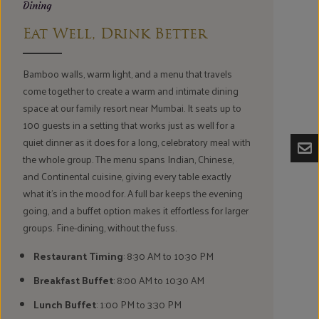
Dining
Eat Well, Drink Better
Bamboo walls, warm light, and a menu that travels
come together to create a warm and intimate dining
space at our family resort near Mumbai. It seats up to
100 guests in a setting that works just as well for a
quiet dinner as it does for a long, celebratory meal with
the whole group. The menu spans Indian, Chinese,
and Continental cuisine, giving every table exactly
what it's in the mood for. A full bar keeps the evening
going, and a buffet option makes it effortless for larger
groups. Fine-dining, without the fuss.
Restaurant Timing
: 8:30 AM to 10:30 PM
Breakfast Buffet
: 8:00 AM to 10:30 AM
Lunch Buffet
: 1:00 PM to 3:30 PM