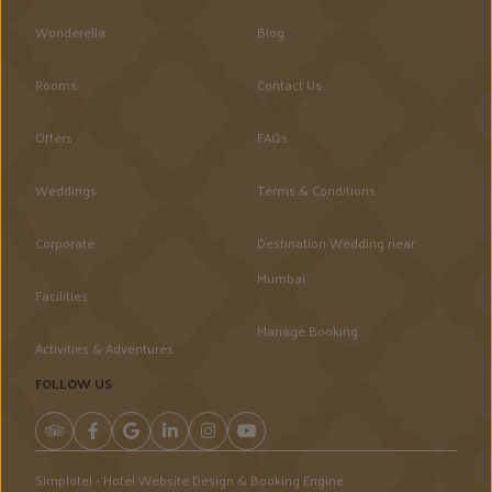
Wonderella
Blog
Rooms
Contact Us
Offers
FAQs
Weddings
Terms & Conditions
Corporate
Destination Wedding near
Mumbai
Facilities
Manage Booking
Activities & Adventures
FOLLOW US
Simplotel - Hotel Website Design & Booking Engine