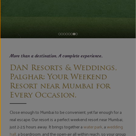
More than a destination. A complete experience.
DAN Resorts & Weddings,
Palghar: Your Weekend
Resort near Mumbai for
Every Occasion.
Close enough to Mumbai to be convenient, yet far enough for a
real escape. Our resort is a perfect weekend resort near Mumbai,
just 2-2.5 hours away. It brings together a
water park
, a
wedding
hall
, a boardroom, and the open-air all within reach, so your group