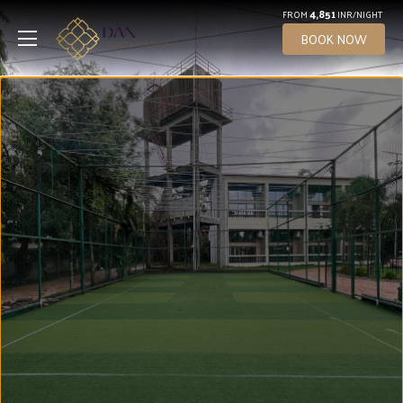
4,851
FROM
INR/NIGHT
BOOK NOW