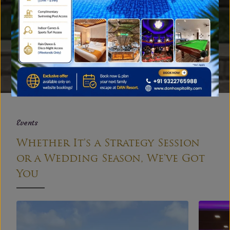
Gallery
A Peek into Our Family Resort
near Mumbai
EXPLORE
Events
Whether It's a Strategy Session
or a Wedding Season, We've Got
You