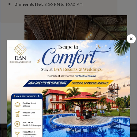
Dinner Buffet
: 8:00 PM to 10:30 PM