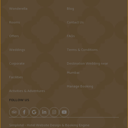
Wonderella
Blog
Rooms
Contact Us
Offers
FAQs
Weddings
Terms & Conditions
Corporate
Destination Wedding near
Mumbai
Facilities
Manage Booking
Activities & Adventures
FOLLOW US
Simplotel - Hotel Website Design & Booking Engine