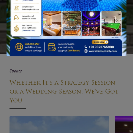
Gallery
A Peek into Our Family Resort
near Mumbai
EXPLORE
Events
Whether It's a Strategy Session
or a Wedding Season, We've Got
You