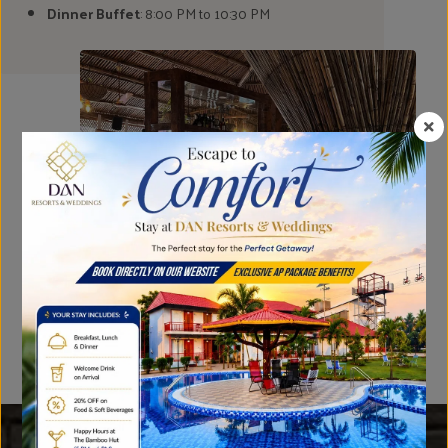
Dinner Buffet
: 8:00 PM to 10:30 PM