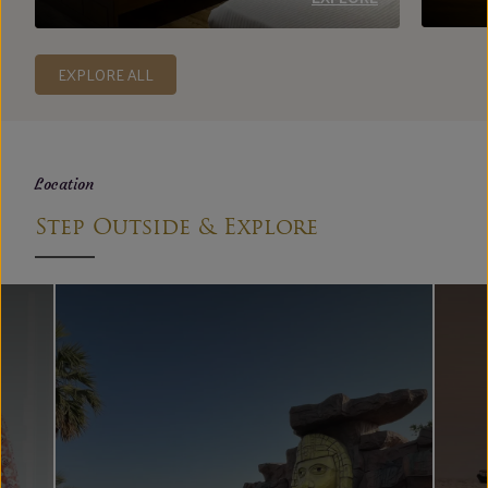
EXPLORE ALL
Location
Step Outside & Explore