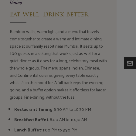
Dining
Eat Well, Drink Better
Bamboo walls, warm light, and a menu that travels
come together to create a warm and intimate dining
space at our family resort near Mumbai. It seats up to
100 guests in a setting that works just as well for a
quiet dinner as it does for a long, celebratory meal with
the whole group. The menu spans Indian, Chinese,
and Continental cuisine, giving every table exactly
what it's in the mood for. A full bar keeps the evening
going, and a buffet option makes it effortless for larger
groups. Fine-dining, without the fuss.
Restaurant Timing
: 8:30 AM to 10:30 PM
Breakfast Buffet
: 8:00 AM to 10:30 AM
Lunch Buffet
: 1:00 PM to 3:30 PM