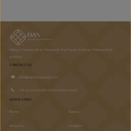
Village Tanashi, Near Osarwadi Char Rasta, Palghar, Maharashtra -
401503
CONTACT US
info@danhospitality.com
+91 93 2276 5988 | Information Desk
QUICK LINKS
Home
Gallery
About Us
Location