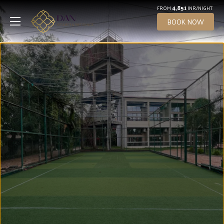
4,851
FROM
INR/NIGHT
BOOK NOW