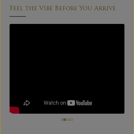
Feel the Vibe Before You Arrive