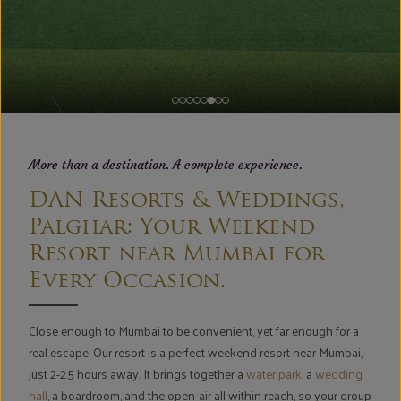
More than a destination. A complete experience.
DAN Resorts & Weddings,
Palghar: Your Weekend
Resort near Mumbai for
Every Occasion.
Close enough to Mumbai to be convenient, yet far enough for a
real escape. Our resort is a perfect weekend resort near Mumbai,
just 2-2.5 hours away. It brings together a
water park
, a
wedding
hall
, a boardroom, and the open-air all within reach, so your group