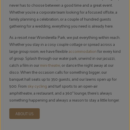
never has to choose between a good time and a great event.
Whether you're a corporate team looking for a focused offsite, a
family planning a celebration, or a couple of hundred guests
gathering for a wedding, everything you need is already here.
As a resort near Wonderella Park, we put everything within reach.
Whether you stay in a cosy couple cottage or spread across a
large group room, we have flexible
accommodation
for every kind
of group. Splash through our water park, unwind in our jacuzzi,
catch a film in our
mini theatre
, or dance the night away at our
disco. When the occasion calls for something bigger, our
banquet hall seats up to 350 guests, and our lawns open up for
500. From
sky cycling
and turf sports to an open-air
amphitheatre, a restaurant, and a 360° lounge, there's always
something happening and always a reason to stay a little longer.
ABOUT US