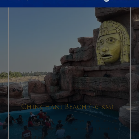
Chinchani Beach (~6 km)
A serene coastal escape known for its peaceful
shoreline, scenic views, and relaxing beachside
atmosphere.