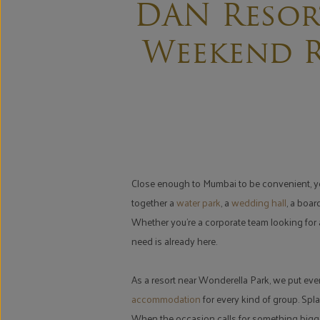
DAN Resor
Weekend R
Close enough to Mumbai to be convenient, yet 
together a
water park
, a
wedding hall
, a boa
Whether you're a corporate team looking for a
need is already here.
As a resort near Wonderella Park, we put eve
accommodation
for every kind of group. Spla
When the occasion calls for something bigge