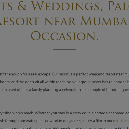
ts & Weddings, Pal
esort near Mumbai
Occasion.
far enough for a real escape. Our resort is a perfect weekend resort near Mum
rdroom, and the open-air all within reach, so your group never has to choose
 focused offsite, a family planning a celebration, or a couple of hundred gu
rything within reach. Whether you stay in a cosy couple cottage or spread ac
sh through our water park, unwind in our jacuzzi, catch a film in our
mini thea
r, our banquet hall seats up to 350 guests, and our lawns open up for 500.