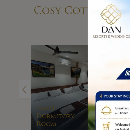
Cosy Cottages, S
Small Group
EXPLORE
Stay Room