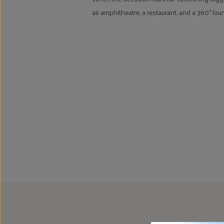
air amphitheatre, a restaurant, and a 360° lo