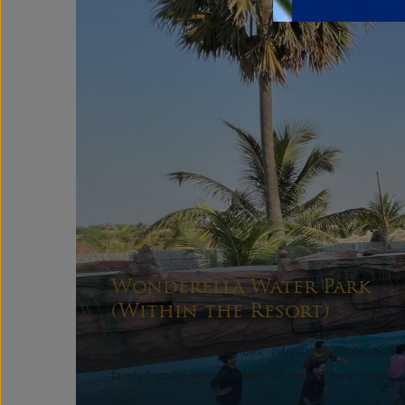
Wonderella Water Park
(Within the Resort)
Enjoy exciting water rides, refreshing pools, and
family-friendly entertainment, all within the property
itself.