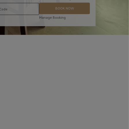
BOOK NOW
Manage Booking