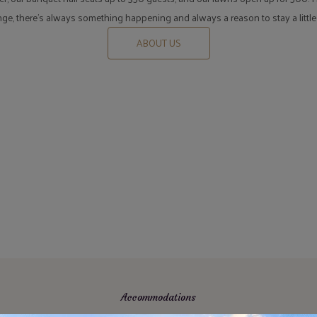
unge, there's always something happening and always a reason to stay a little
ABOUT US
Accommodations