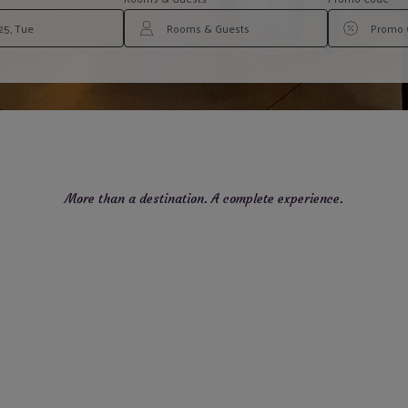
More than a destination. A complete experience.