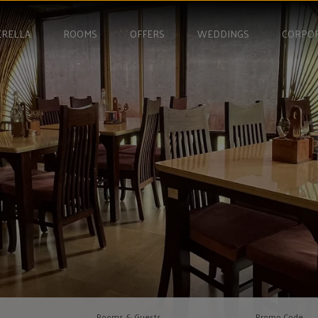
RELLA
ROOMS
OFFERS
WEDDINGS
CORPO
Rooms & Guests
Promo Code