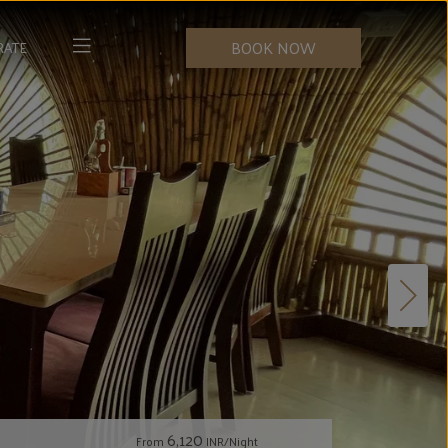
BOOK NOW
RATE
6,120
From
INR/Night