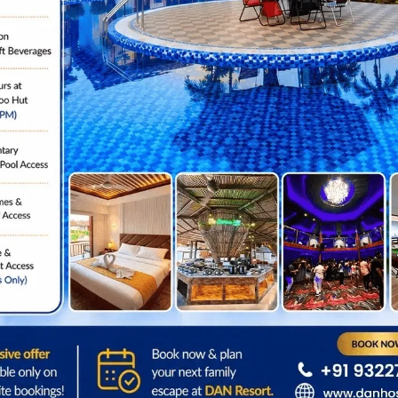
EXPLORE ALL
Location
Step Outside & Explor