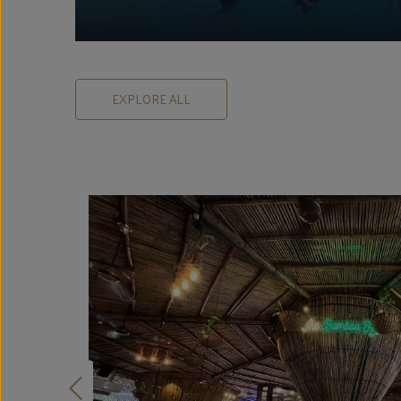
EXPLORE ALL