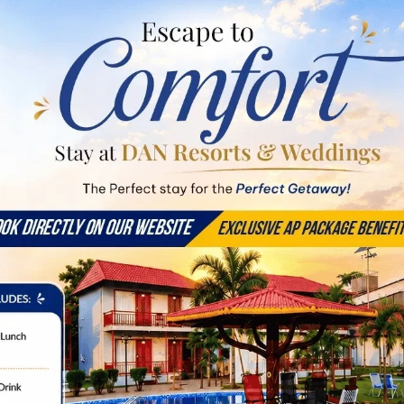
pacious Suites & Ever
Large Group
EXPLOR
Stay Room
EXPLORE