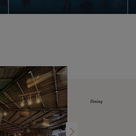
Dining