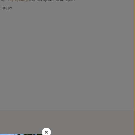
 longer.