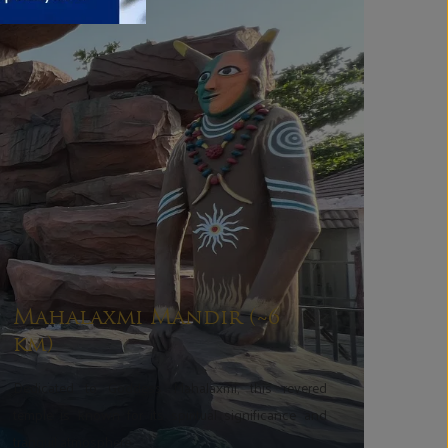
Mahalaxmi Mandir (~6
km)
Dedicated to Goddess Mahalaxmi, this revered
temple is known for its spiritual significance and
tranquil atmosphere.