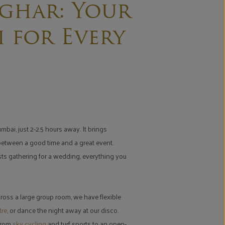
ghar: Your
 for Every
bai, just 2-2.5 hours away. It brings
 between a good time and a great event.
ests gathering for a wedding, everything you
ross a large group room, we have flexible
tre
, or dance the night away at our disco.
 From
sky cycling
and turf sports to an open-