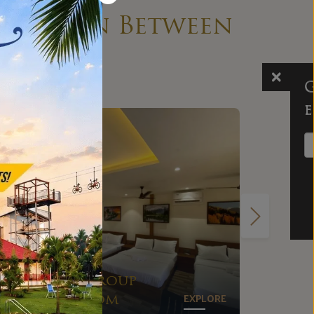
ything in Between
Get the prices
emailed to you!
Send me the prices
No spam ever, promise!
EXPLORE
Suite
E