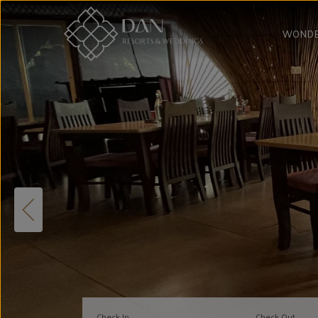
WONDE
Check In
Check Out