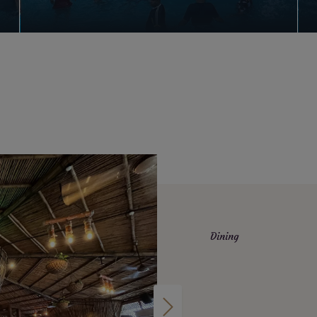
Dining