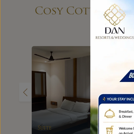
Cosy Cottages, S
Couple Cottage
EXPLORE
Room