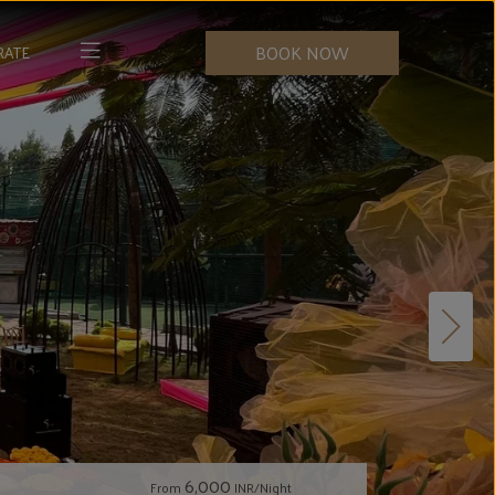
BOOK NOW
RATE
6,000
From
INR/Night