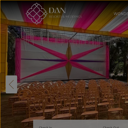
WONDE
Check In
Check Out