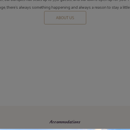
unge, there's always something happening and always a reason to stay a little
ABOUT US
Accommodations