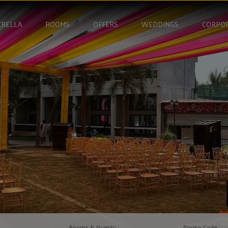
RELLA
ROOMS
OFFERS
WEDDINGS
CORPO
Rooms & Guests
Promo Code