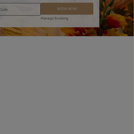
BOOK NOW
Manage Booking