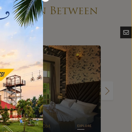
ything in Between
Small
Dormitory
EXPLORE
Room