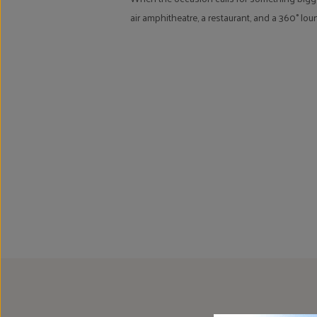
air amphitheatre, a restaurant, and a 360° lo