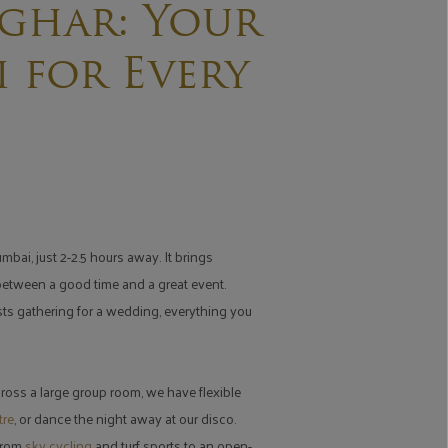
ghar: Your
 for Every
bai, just 2-2.5 hours away. It brings
 between a good time and a great event.
ests gathering for a wedding, everything you
ross a large group room, we have flexible
tre
, or dance the night away at our disco.
 From
sky cycling
and turf sports to an open-