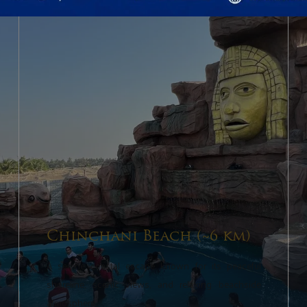
Chinchani Beach (~6 km)
A serene coastal escape known for its peaceful
shoreline, scenic views, and relaxing beachside
atmosphere.