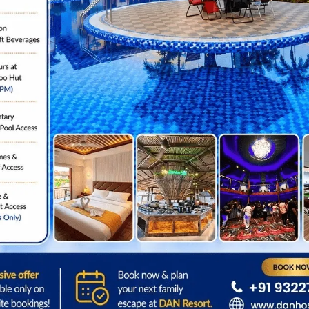
EXPLORE ALL
Location
Step Outside & Explor