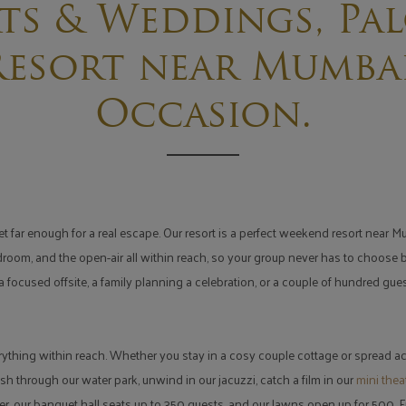
ts & Weddings, Pal
esort near Mumbai
Occasion.
far enough for a real escape. Our resort is a perfect weekend resort near Mum
rdroom, and the open-air all within reach, so your group never has to choose
 focused offsite, a family planning a celebration, or a couple of hundred gu
rything within reach. Whether you stay in a cosy couple cottage or spread ac
sh through our water park, unwind in our jacuzzi, catch a film in our
mini thea
r, our banquet hall seats up to 350 guests, and our lawns open up for 500.