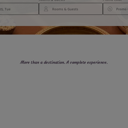
More than a destination. A complete experience.