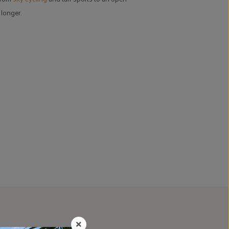
 longer.