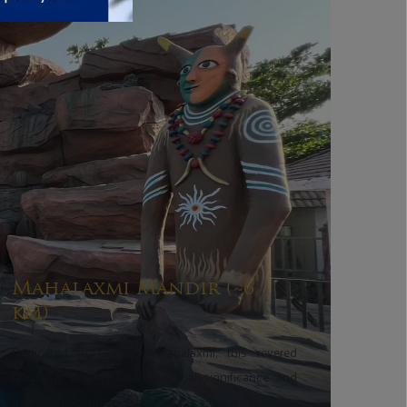
Mahalaxmi Mandir (~6
km)
Dedicated to Goddess Mahalaxmi, this revered
temple is known for its spiritual significance and
tranquil atmosphere.