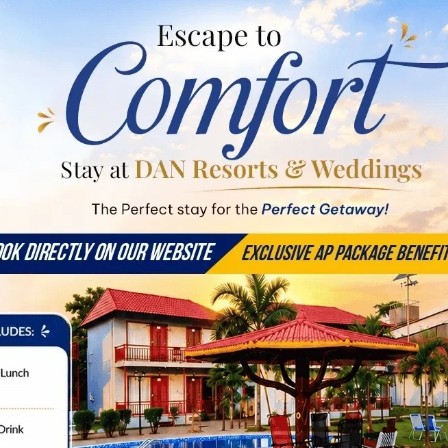
pacious Suites & Ever
EXPLORE
Duplex Room