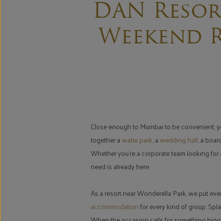
DAN Resor
Weekend R
Close enough to Mumbai to be convenient, yet 
together a
water park
, a
wedding hall
, a boa
Whether you're a corporate team looking for a
need is already here.
As a resort near Wonderella Park, we put eve
accommodation
for every kind of group. Spla
When the occasion calls for something bigge