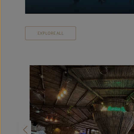
EXPLORE ALL