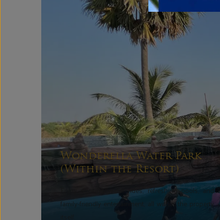
Wonderella Water Park
(Within the Resort)
Enjoy exciting water rides, refreshing pools, and
family-friendly entertainment, all within the property
itself.